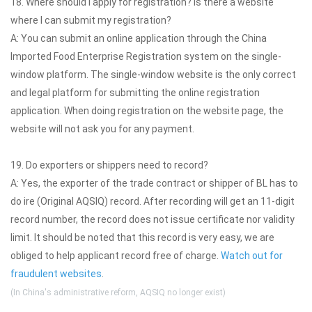
18. Where should I apply for registration? Is there a website
where I can submit my registration?
A: You can submit an online application through the China
Imported Food Enterprise Registration system on the single-
window platform. The single-window website is the only correct
and legal platform for submitting the online registration
application. When doing registration on the website page, the
website will not ask you for any payment.
19. Do exporters or shippers need to record?
A: Yes, the exporter of the trade contract or shipper of BL has to
do ire (Original AQSIQ) record. After recording will get an 11-digit
record number, the record does not issue certificate nor validity
limit. It should be noted that this record is very easy, we are
obliged to help applicant record free of charge.
Watch out for
fraudulent websites
.
(In China's administrative reform, AQSIQ no longer exist)