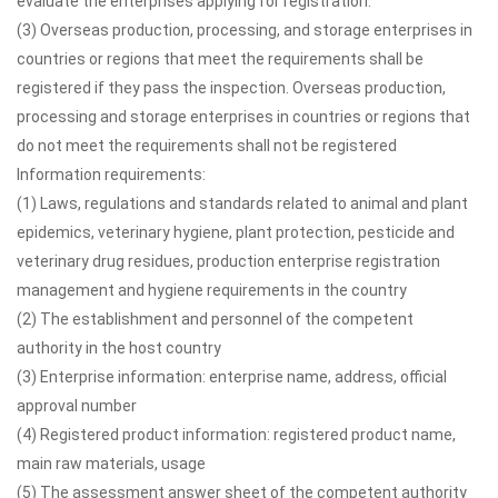
evaluate the enterprises applying for registration.
(3) Overseas production, processing, and storage enterprises in
countries or regions that meet the requirements shall be
registered if they pass the inspection. Overseas production,
processing and storage enterprises in countries or regions that
do not meet the requirements shall not be registered
Information requirements:
(1) Laws, regulations and standards related to animal and plant
epidemics, veterinary hygiene, plant protection, pesticide and
veterinary drug residues, production enterprise registration
management and hygiene requirements in the country
(2) The establishment and personnel of the competent
authority in the host country
(3) Enterprise information: enterprise name, address, official
approval number
(4) Registered product information: registered product name,
main raw materials, usage
(5) The assessment answer sheet of the competent authority