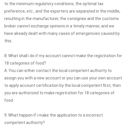
to the minimum regulatory conditions, the optimal tax
preference, etc., and the exporters are separated in the middle,
resulting in the manufacturer, the consignee and the customs
broker cannot exchange opinions in a timely manner, and we
have already dealt with many cases of emergencies caused by
this.
8. What shall i do if my account cannot make the registration for
18 categories of food?
A: You can either contact the local competent authority to
assign you with a new account or you can use your own account
to apply account certification by the local competent first, then
you are authorized to make registration for 18 categories of
food.
9. What happen if i make the application to a incorrect
competent authority?