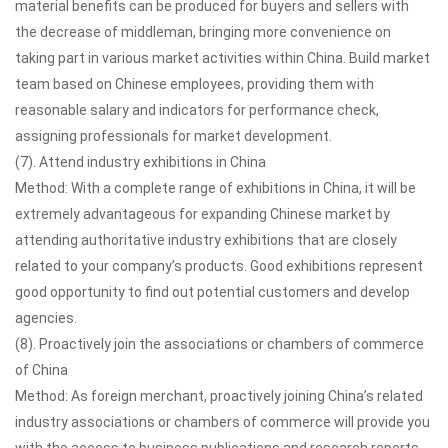
material benefits can be produced for buyers and sellers with
the decrease of middleman, bringing more convenience on
taking part in various market activities within China. Build market
team based on Chinese employees, providing them with
reasonable salary and indicators for performance check,
assigning professionals for market development.
(7). Attend industry exhibitions in China
Method: With a complete range of exhibitions in China, it will be
extremely advantageous for expanding Chinese market by
attending authoritative industry exhibitions that are closely
related to your company’s products. Good exhibitions represent
good opportunity to find out potential customers and develop
agencies.
(8). Proactively join the associations or chambers of commerce
of China
Method: As foreign merchant, proactively joining China’s related
industry associations or chambers of commerce will provide you