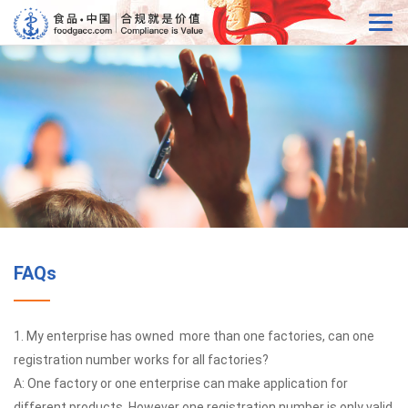
FAQs
1. My enterprise has owned more than one factories, can one
registration number works for all factories?
A: One factory or one enterprise can make application for
different products. However one registration number is only valid