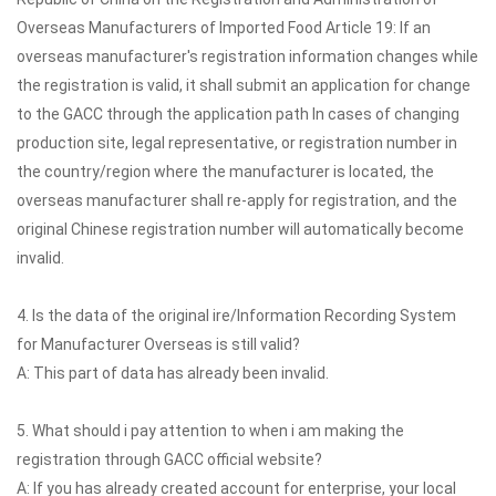
Overseas Manufacturers of Imported Food Article 19: If an
overseas manufacturer's registration information changes while
the registration is valid, it shall submit an application for change
to the GACC through the application path In cases of changing
production site, legal representative, or registration number in
the country/region where the manufacturer is located, the
overseas manufacturer shall re-apply for registration, and the
original Chinese registration number will automatically become
invalid.
4. Is the data of the original ire/Information Recording System
for Manufacturer Overseas is still valid?
A: This part of data has already been invalid.
5. What should i pay attention to when i am making the
registration through GACC official website?
A: If you has already created account for enterprise, your local