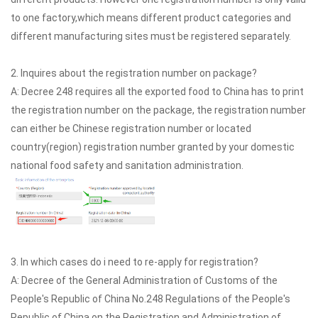
to one factory,which means different product categories and
different manufacturing sites must be registered separately.
2. Inquires about the registration number on package?
A: Decree 248 requires all the exported food to China has to print
the registration number on the package, the registration number
can either be Chinese registration number or located
country(region) registration number granted by your domestic
national food safety and sanitation administration.
3. In which cases do i need to re-apply for registration?
A: Decree of the General Administration of Customs of the
People's Republic of China No.248 Regulations of the People's
Republic of China on the Registration and Administration of