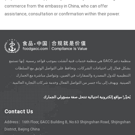
commerce from the embassy in China, who can offer
assistance, consultation or confirmation within their power.
منظمة دعم GACC هي منظمة خدمات فنية أنشئت بموجب قواعد رسمية. إنها تستمع
بشكل فعال إلى احتياجات الشركات، وتحافظ على التواصل الوثيق مع السلطات
التنظيمية للدول المصدرة والسفارات في الصين، وتتواصل مباشرة مع الجمارك
الصينية. ويهدف إلى بناء جسر من التواصل الفعال وخدمة شركات التجارة العالمية.
يُحذًِر! مواقع إلكترونية احتيالية تنتحل صفة مسؤولي الجمارك
Contact Us
Address：16th Floor, GACC Building B, No.63 Shijingshan Road, Shijingshan
District, Beijing China