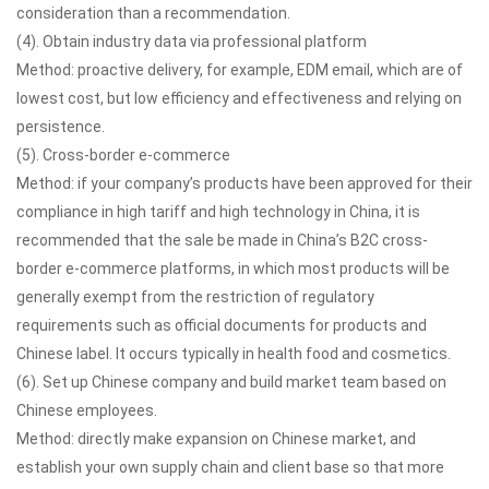
consideration than a recommendation.
(4). Obtain industry data via professional platform
Method: proactive delivery, for example, EDM email, which are of
lowest cost, but low efficiency and effectiveness and relying on
persistence.
(5). Cross-border e-commerce
Method: if your company’s products have been approved for their
compliance in high tariff and high technology in China, it is
recommended that the sale be made in China’s B2C cross-
border e-commerce platforms, in which most products will be
generally exempt from the restriction of regulatory
requirements such as official documents for products and
Chinese label. It occurs typically in health food and cosmetics.
(6). Set up Chinese company and build market team based on
Chinese employees.
Method: directly make expansion on Chinese market, and
establish your own supply chain and client base so that more