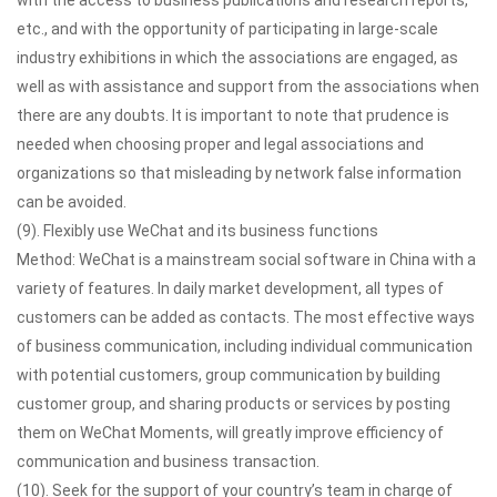
with the access to business publications and research reports,
etc., and with the opportunity of participating in large-scale
industry exhibitions in which the associations are engaged, as
well as with assistance and support from the associations when
there are any doubts. It is important to note that prudence is
needed when choosing proper and legal associations and
organizations so that misleading by network false information
can be avoided.
(9). Flexibly use WeChat and its business functions
Method: WeChat is a mainstream social software in China with a
variety of features. In daily market development, all types of
customers can be added as contacts. The most effective ways
of business communication, including individual communication
with potential customers, group communication by building
customer group, and sharing products or services by posting
them on WeChat Moments, will greatly improve efficiency of
communication and business transaction.
(10). Seek for the support of your country’s team in charge of