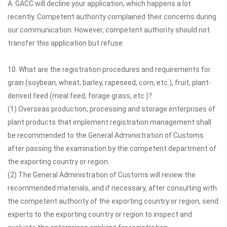
A: GACC will decline your application, which happens a lot
recently. Competent authority complained their concerns during
our communication. However, competent authority should not
transfer this application but refuse.
10. What are the registration procedures and requirements for
grain (soybean, wheat, barley, rapeseed, corn, etc.), fruit, plant-
derived feed (meal feed, forage grass, etc.)?
(1) Overseas production, processing and storage enterprises of
plant products that implement registration management shall
be recommended to the General Administration of Customs
after passing the examination by the competent department of
the exporting country or region.
(2) The General Administration of Customs will review the
recommended materials, and if necessary, after consulting with
the competent authority of the exporting country or region, send
experts to the exporting country or region to inspect and