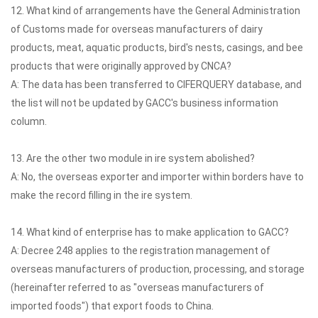
12. What kind of arrangements have the General Administration
of Customs made for overseas manufacturers of dairy
products, meat, aquatic products, bird's nests, casings, and bee
products that were originally approved by CNCA?
A: The data has been transferred to CIFERQUERY database, and
the list will not be updated by GACC's business information
column.
13. Are the other two module in ire system abolished?
A: No, the overseas exporter and importer within borders have to
make the record filling in the ire system.
14. What kind of enterprise has to make application to GACC?
A: Decree 248 applies to the registration management of
overseas manufacturers of production, processing, and storage
(hereinafter referred to as "overseas manufacturers of
imported foods") that export foods to China.