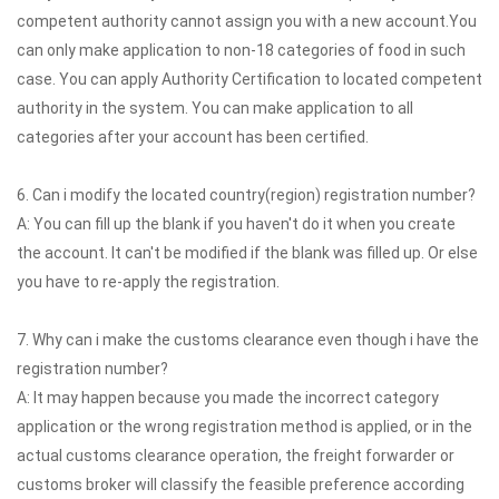
competent authority cannot assign you with a new account.You
can only make application to non-18 categories of food in such
case. You can apply Authority Certification to located competent
authority in the system. You can make application to all
categories after your account has been certified.
6. Can i modify the located country(region) registration number?
A: You can fill up the blank if you haven't do it when you create
the account. It can't be modified if the blank was filled up. Or else
you have to re-apply the registration.
7. Why can i make the customs clearance even though i have the
registration number?
A: It may happen because you made the incorrect category
application or the wrong registration method is applied, or in the
actual customs clearance operation, the freight forwarder or
customs broker will classify the feasible preference according