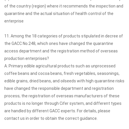
of the country (region) where it recommends the inspection and
quarantine and the actual situation of health control of the
enterprise
11. Among the 18 categories of products stipulated in decree of
the GACC No.248, which ones have changed the quarantine
access department and the registration method of overseas
production enterprises?
A: Primary edible agricultural products such as unprocessed
coffee beans and cocoa beans, fresh vegetables, seasonings,
edible grains, dried beans, and oilseeds with high quarantine risks
have changed the responsible department and registration
process; the registration of overseas manufacturers of these
products is no longer through Cifer system, and different types
are handled by different GACC experts. For details, please
contact us in order to obtain the correct guidance.