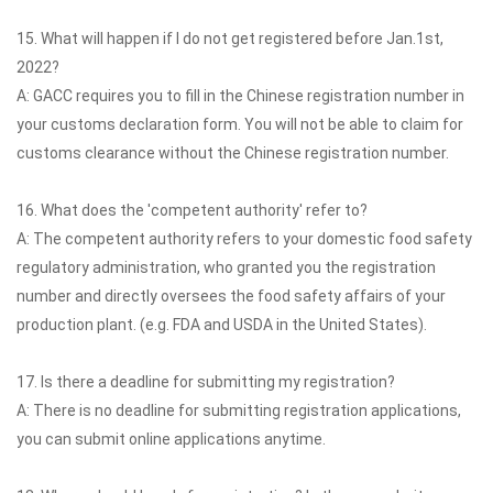
15. What will happen if I do not get registered before Jan.1st,
2022?
A: GACC requires you to fill in the Chinese registration number in
your customs declaration form. You will not be able to claim for
customs clearance without the Chinese registration number.
16. What does the 'competent authority' refer to?
A: The competent authority refers to your domestic food safety
regulatory administration, who granted you the registration
number and directly oversees the food safety affairs of your
production plant. (e.g. FDA and USDA in the United States).
17. Is there a deadline for submitting my registration?
A: There is no deadline for submitting registration applications,
you can submit online applications anytime.