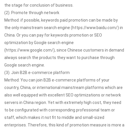
the stage for conclusion of business.
(2). Promote through network
Method: if possible, keywords paid promotion can be made by
the only mainstream search engine (https://www.baidu.com/) in
China. Or you can pay for keywords promotion or SEO
optimization by Google search engine
(https://www.google.com/), since Chinese customers in demand
always search the products they want to purchase through
Google search engine.
(3). Join B2B e-commerce platform
Method: You can join B2B e-commerce platforms of your
country, China, or international mainstream platforms which are
also well equipped with excellent SEO optimizations or network
servers in China region. Yet with extremely high cost, they need
to be configurated with corresponding professional team or
staff, which makes it not fit to middle and small-sized
enterprises. Therefore, this kind of promotion measure is more a