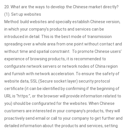
20. What are the ways to develop the Chinese market directly?
(1). Set up websites
Method: build websites and specially establish Chinese version,
in which your company's products and services can be
introduced in detail. This is the best mode of transmission
spreading over a whole area from one point without contact and
without time and spatial constraint. To promote Chinese users’
experience of browsing products, it is recommended to
configurate network servers or network nodes of China region
and furnish with network acceleration. To ensure the safety of
website data, SSL (Secure socket layer) security protocol
certificate (it can be identified by confirming if the beginning of
URL is “https:”, or the browser will provide information related to
you) should be configurated for the websites. When Chinese
customers are interested in your company’s products, they will
proactively send email or call to your company to get further and
detailed information about the products and services, setting