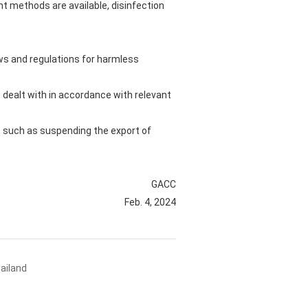
t methods are available, disinfection
aws and regulations for harmless
 dealt with in accordance with relevant
es such as suspending the export of
GACC
Feb. 4, 2024
ailand