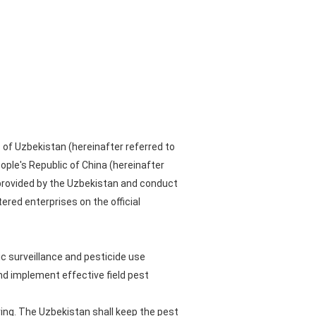
 of Uzbekistan (hereinafter referred to
ple's Republic of China (hereinafter
provided by the Uzbekistan and conduct
tered enterprises on the official
c surveillance and pesticide use
nd implement effective field pest
ring. The Uzbekistan shall keep the pest