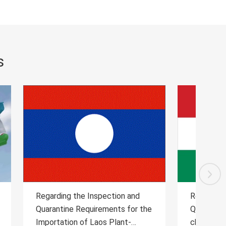
s
and
Regarding the Inspection and
Reg
or the
Quarantine Requirements for the
Qua
-
cherry from Hungary to China
Dai