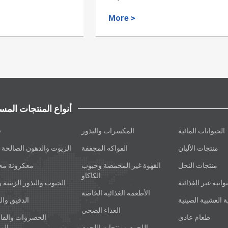
derived Medicinal Material
>
More >
اع المنتجات المسجلة
ة
المكسرات والبذور
الحيوانات المائية
وت والدهون الصالحة للأكل
الفواكه المجففة
منتجات الألبان
ونة محشوة
القهوة غير المحمصة وحبوب
منتجات النحل
الكاكاو
ب والبذور الزيتية والأرز
المنتجات الحيوانية
الأطعمة الغذائية الخاصة
يق والشعير
الأدوية العشبية ا
الغذاء الصحي
روات والفاصوليا
طعام عادي
ففة
اللحوم ومنتجات اللحوم