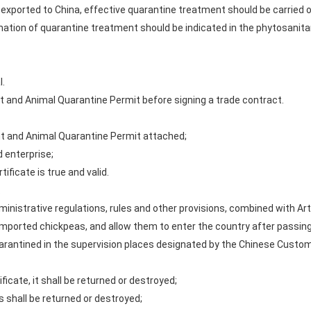
as exported to China, effective quarantine treatment should be carried
tion of quarantine treatment should be indicated in the phytosanitary
l.
nt and Animal Quarantine Permit before signing a trade contract.
nt and Animal Quarantine Permit attached;
d enterprise;
ificate is true and valid.
.
ministrative regulations, rules and other provisions, combined with Arti
imported chickpeas, and allow them to enter the country after passing
uarantined in the supervision places designated by the Chinese Custo
ificate, it shall be returned or destroyed;
 shall be returned or destroyed;