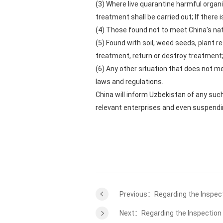
(3) Where live quarantine harmful organ
treatment shall be carried out; If there
(4) Those found not to meet China's nat
(5) Found with soil, weed seeds, plant r
treatment, return or destroy treatment
(6) Any other situation that does not me
laws and regulations.
China will inform Uzbekistan of any suc
relevant enterprises and even suspendi
Previous：Regarding the Inspect
Next：Regarding the Inspection 