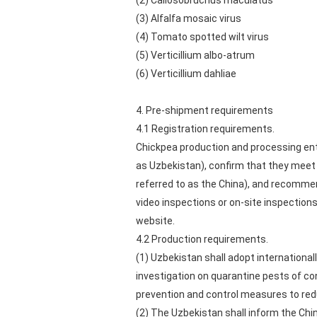
(2) Callosobruchus maculatus
(3) Alfalfa mosaic virus
(4) Tomato spotted wilt virus
(5) Verticillium albo-atrum
(6) Verticillium dahliae
4. Pre-shipment requirements
4.1 Registration requirements.
Chickpea production and processing enter
as Uzbekistan), confirm that they meet 
referred to as the China), and recomme
video inspections or on-site inspections 
website.
4.2 Production requirements.
(1) Uzbekistan shall adopt internationa
investigation on quarantine pests of co
prevention and control measures to red
(2) The Uzbekistan shall inform the Chi