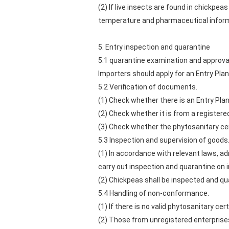
(2) If live insects are found in chickpe
temperature and pharmaceutical informa
5. Entry inspection and quarantine
5.1 quarantine examination and approva
Importers should apply for an Entry Pla
5.2 Verification of documents.
(1) Check whether there is an Entry Pla
(2) Check whether it is from a registere
(3) Check whether the phytosanitary cert
5.3 Inspection and supervision of goods
(1) In accordance with relevant laws, ad
carry out inspection and quarantine on 
(2) Chickpeas shall be inspected and q
5.4 Handling of non-conformance.
(1) If there is no valid phytosanitary cert
(2) Those from unregistered enterprises