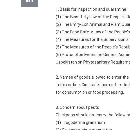
1. Basis for inspection and quarantine
(1) The Biosafety Law of the People's Re
(2) The Entry-Exit Animal and Plant Qua
(3) The Food Safety Law of the People's
(4) The Measures for the Supervision an
(5) The Measures of the People's Republ
(6) Protocol between the General Admini
Uzbekistan on Phytosanitary Requireme
2. Names of goods allowed to enter the
In this notice, Cicer arietinum refers 
for consumption or food processing.
3. Concern about pests
Chickpeas should not carry the followin
(1) Trogoderma granarium