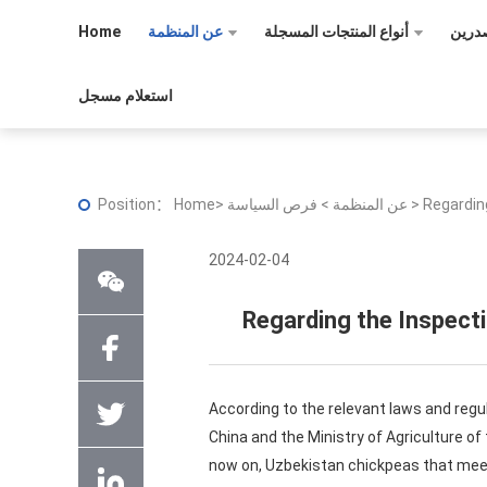
Home
عن المنظمة
أنواع المنتجات المسجلة
تسجي
استعلام مسجل
Position：
Home
>
>
عن المنظمة
فرص السياسة
>
Regardin
2024-02-04
Regarding the Inspect
According to the relevant laws and regu
China and the Ministry of Agriculture o
now on, Uzbekistan chickpeas that meet