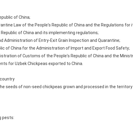
public of China;
rantine Law of the People's Republic of China and the Regulations for 
 Republic of China and its implementing regulations;
d Administration of Entry-Exit Grain Inspection and Quarantine;
ic of China for the Administration of Import and Export Food Safety;
stration of Customs of the People's Republic of China and the Ministry
nts for Uzbek Chickpeas exported to China.
 country
to the seeds of non-seed chickpeas grown and processed in the territor
g pests: