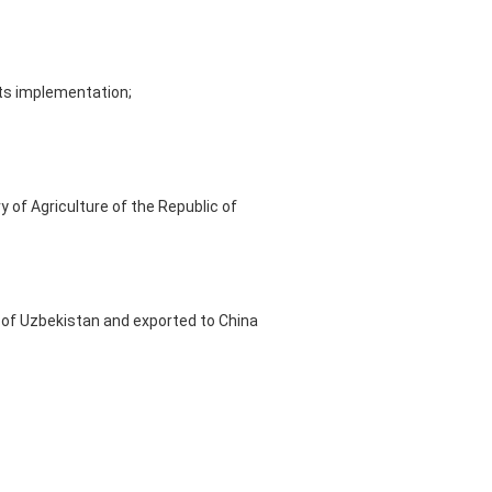
its implementation;
 of Agriculture of the Republic of
y of Uzbekistan and exported to China