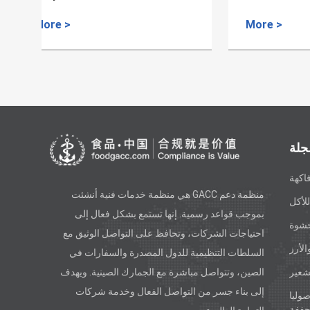
Dates
More >
More 
أنو
فاكه
منظمة دعم GACC هي منظمة خدمات فنية أنشئت
الزي
بموجب قواعد رسمية. إنها تستمع بشكل فعال إلى
معكر
احتياجات الشركات، وتحافظ على التواصل الوثيق مع
الحبو
السلطات التنظيمية للدول المصدرة والسفارات في
الصين، وتتواصل مباشرة مع الجمارك الصينية. ويهدف
الدق
إلى بناء جسر من التواصل الفعال وخدمة شركات
الخض
المج