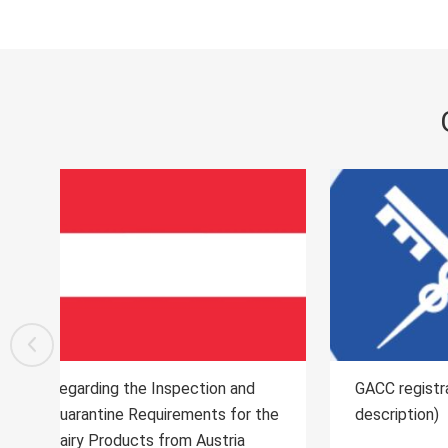
GACC registration process (text
Regard
the
description)
Quaran
Import