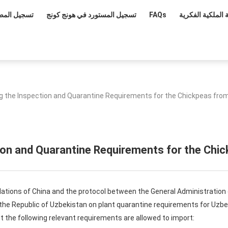
ل المصدرين
تسجيل المستورد في هونج كونج
FAQs
حماية الملكية ال
g the Inspection and Quarantine Requirements for the Chickpeas fro
ion and Quarantine Requirements for the Chi
lations of China and the protocol between the General Administration
f the Republic of Uzbekistan on plant quarantine requirements for Uzb
 the following relevant requirements are allowed to import: