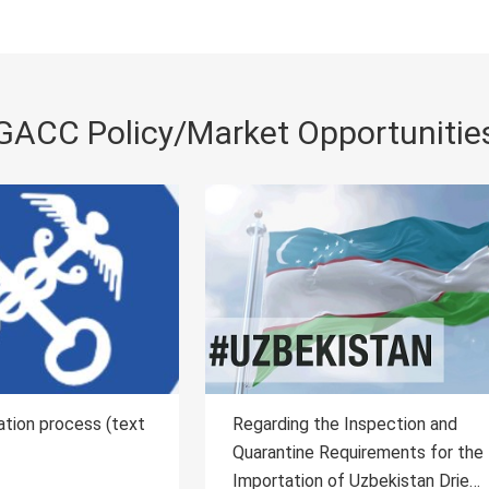
GACC Policy/Market Opportunitie
ing the Inspection and
Regarding the Inspection 
tine Requirements for the
Quarantine Requirements f
ation of Uzbekistan Dried
Importation of Laos Plant