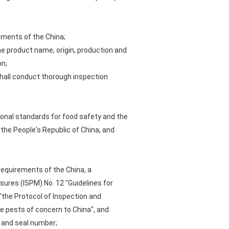
ements of the China;
he product name, origin, production and
on;
hall conduct thorough inspection
ional standards for food safety and the
o the People's Republic of China, and
requirements of the China, a
sures (ISPM) No. 12 "Guidelines for
'the Protocol of Inspection and
e pests of concern to China", and
r and seal number;