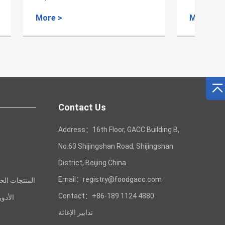
s
More >
Mo
Contact Us
Address：16th Floor, GACC Building B,
No.63 Shijingshan Road, Shijingshan
District, Beijing China
Email：registry@foodgacc.com
 غير الغذائية
Contact：+86-189 1124 4880
لصينية
تدابير الإغاثة