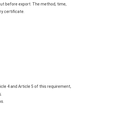
 out before export. The method, time,
 certificate.
cle 4 and Article 5 of this requirement,
;
ms.