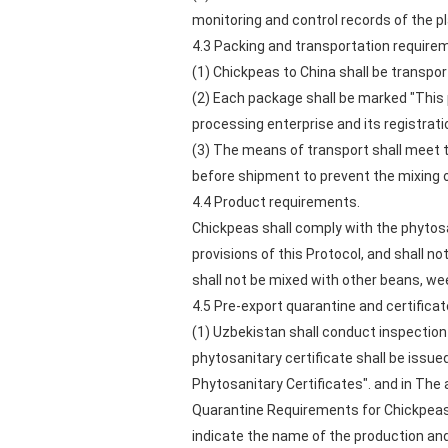
monitoring and control records of the 
4.3 Packing and transportation require
(1) Chickpeas to China shall be transpo
(2) Each package shall be marked "This p
processing enterprise and its registrat
(3) The means of transport shall meet 
before shipment to prevent the mixing 
4.4 Product requirements.
Chickpeas shall comply with the phytosa
provisions of this Protocol, and shall no
shall not be mixed with other beans, we
4.5 Pre-export quarantine and certifica
(1) Uzbekistan shall conduct inspection
phytosanitary certificate shall be issu
Phytosanitary Certificates". and in The 
Quarantine Requirements for Chickpeas 
indicate the name of the production an