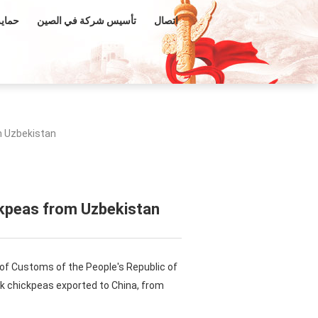
فكرية
تأسيس شركة في الصين
اتصال
m Uzbekistan
ckpeas from Uzbekistan
 of Customs of the People's Republic of
ek chickpeas exported to China, from