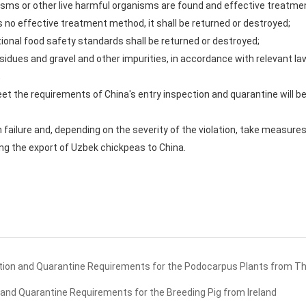
isms or other live harmful organisms are found and effective treatmen
 is no effective treatment method, it shall be returned or destroyed;
ional food safety standards shall be returned or destroyed;
esidues and gravel and other impurities, in accordance with relevant l
;
et the requirements of China's entry inspection and quarantine will be
h failure and, depending on the severity of the violation, take measur
ng the export of Uzbek chickpeas to China.
ion and Quarantine Requirements for the Podocarpus Plants from Th
and Quarantine Requirements for the Breeding Pig from Ireland