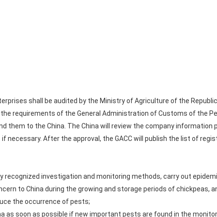
prises shall be audited by the Ministry of Agriculture of the Republic
the requirements of the General Administration of Customs of the Peo
nd them to the China. The China will review the company information 
if necessary. After the approval, the GACC will publish the list of regis
lly recognized investigation and monitoring methods, carry out epidemi
ncern to China during the growing and storage periods of chickpeas, a
uce the occurrence of pests;
na as soon as possible if new important pests are found in the monito