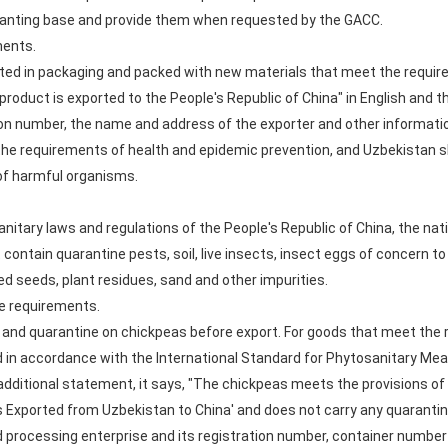
planting base and provide them when requested by the GACC.
ments.
rted in packaging and packed with new materials that meet the requir
roduct is exported to the People's Republic of China" in English and t
ion number, the name and address of the exporter and other informati
the requirements of health and epidemic prevention, and Uzbekistan s
of harmful organisms.
nitary laws and regulations of the People's Republic of China, the nat
t contain quarantine pests, soil, live insects, insect eggs of concern t
ed seeds, plant residues, sand and other impurities.
te requirements.
 and quarantine on chickpeas before export. For goods that meet the 
ed in accordance with the International Standard for Phytosanitary Mea
additional statement, it says, "The chickpeas meets the provisions of 
Exported from Uzbekistan to China' and does not carry any quarantin
d processing enterprise and its registration number, container numbe