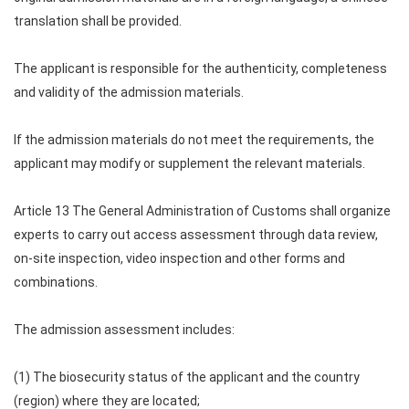
translation shall be provided.
The applicant is responsible for the authenticity, completeness
and validity of the admission materials.
If the admission materials do not meet the requirements, the
applicant may modify or supplement the relevant materials.
Article 13 The General Administration of Customs shall organize
experts to carry out access assessment through data review,
on-site inspection, video inspection and other forms and
combinations.
The admission assessment includes:
(1) The biosecurity status of the applicant and the country
(region) where they are located;