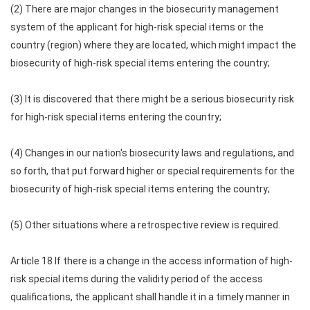
(2) There are major changes in the biosecurity management
system of the applicant for high-risk special items or the
country (region) where they are located, which might impact the
biosecurity of high-risk special items entering the country;
(3) It is discovered that there might be a serious biosecurity risk
for high-risk special items entering the country;
(4) Changes in our nation's biosecurity laws and regulations, and
so forth, that put forward higher or special requirements for the
biosecurity of high-risk special items entering the country;
(5) Other situations where a retrospective review is required.
Article 18 If there is a change in the access information of high-
risk special items during the validity period of the access
qualifications, the applicant shall handle it in a timely manner in