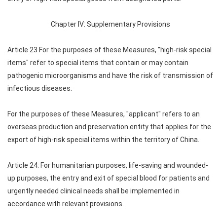
Chapter IV: Supplementary Provisions
Article 23 For the purposes of these Measures, "high-risk special
items" refer to special items that contain or may contain
pathogenic microorganisms and have the risk of transmission of
infectious diseases.
For the purposes of these Measures, "applicant" refers to an
overseas production and preservation entity that applies for the
export of high-risk special items within the territory of China.
Article 24: For humanitarian purposes, life-saving and wounded-
up purposes, the entry and exit of special blood for patients and
urgently needed clinical needs shall be implemented in
accordance with relevant provisions.