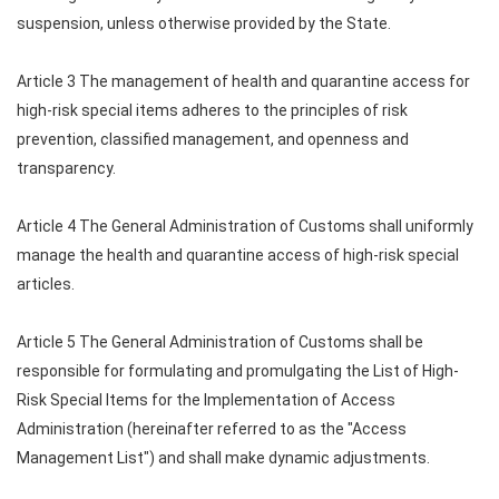
suspension, unless otherwise provided by the State.
Article 3 The management of health and quarantine access for
high-risk special items adheres to the principles of risk
prevention, classified management, and openness and
transparency.
Article 4 The General Administration of Customs shall uniformly
manage the health and quarantine access of high-risk special
articles.
Article 5 The General Administration of Customs shall be
responsible for formulating and promulgating the List of High-
Risk Special Items for the Implementation of Access
Administration (hereinafter referred to as the "Access
Management List") and shall make dynamic adjustments.