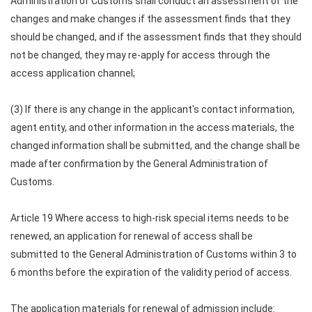
Administration of Customs shall conduct an assessment of the
changes and make changes if the assessment finds that they
should be changed, and if the assessment finds that they should
not be changed, they may re-apply for access through the
access application channel;
(3) If there is any change in the applicant's contact information,
agent entity, and other information in the access materials, the
changed information shall be submitted, and the change shall be
made after confirmation by the General Administration of
Customs.
Article 19 Where access to high-risk special items needs to be
renewed, an application for renewal of access shall be
submitted to the General Administration of Customs within 3 to
6 months before the expiration of the validity period of access.
The application materials for renewal of admission include: