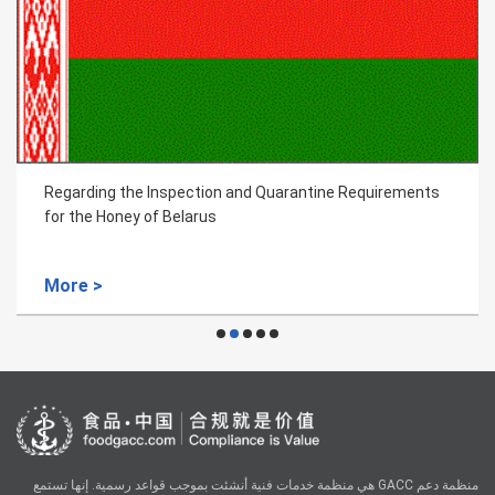
Regarding the Inspection and Quarantine Requirements
for the Honey of Belarus
More >
منظمة دعم GACC هي منظمة خدمات فنية أنشئت بموجب قواعد رسمية. إنها تستمع