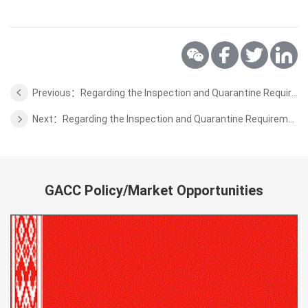
Previous：Regarding the Inspection and Quarantine Requirements for the Wild Aquatic Products from Brunei
Next：Regarding the Inspection and Quarantine Requirements for the Beef of Uruguay
GACC Policy/Market Opportunities