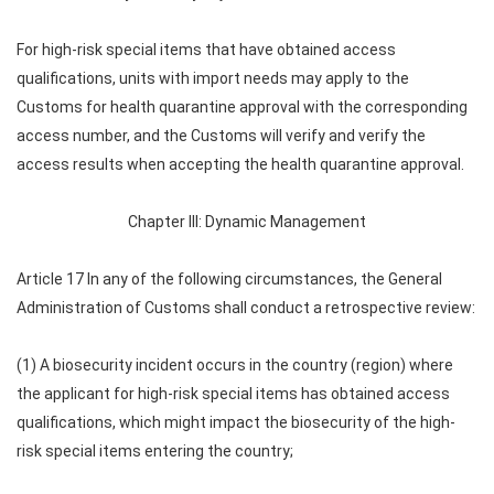
For high-risk special items that have obtained access
qualifications, units with import needs may apply to the
Customs for health quarantine approval with the corresponding
access number, and the Customs will verify and verify the
access results when accepting the health quarantine approval.
Chapter III: Dynamic Management
Article 17 In any of the following circumstances, the General
Administration of Customs shall conduct a retrospective review:
(1) A biosecurity incident occurs in the country (region) where
the applicant for high-risk special items has obtained access
qualifications, which might impact the biosecurity of the high-
risk special items entering the country;