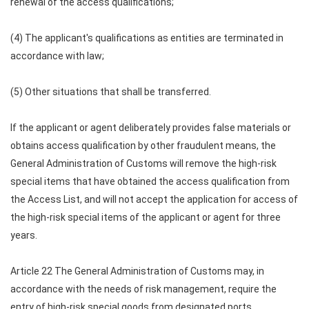
renewal of the access qualifications;
(4) The applicant's qualifications as entities are terminated in
accordance with law;
(5) Other situations that shall be transferred.
If the applicant or agent deliberately provides false materials or
obtains access qualification by other fraudulent means, the
General Administration of Customs will remove the high-risk
special items that have obtained the access qualification from
the Access List, and will not accept the application for access of
the high-risk special items of the applicant or agent for three
years.
Article 22 The General Administration of Customs may, in
accordance with the needs of risk management, require the
entry of high-risk special goods from designated ports.