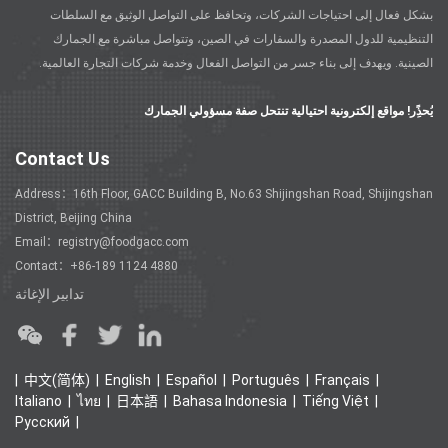
بشكل فعال إلى احتياجات الشركات، وتحافظ على التواصل الوثيق مع السلطات
التنظيمية للدول المصدرة والسفارات في الصين، وتتواصل مباشرة مع الجمارك
الصينية. ويهدف إلى بناء جسر من التواصل الفعال وخدمة شركات التجارة العالمية.
يُحذًِر! مواقع إلكترونية احتيالية تنتحل صفة مسؤولي الجمارك
Contact Us
Address：16th Floor, GACC Building B, No.63 Shijingshan Road, Shijingshan
District, Beijing China
Email：registry@foodgacc.com
Contact：+86-189 1124 4880
تدابير الإغاثة
中文(简体)
English
Español
Português
Français
Italiano
ไทย
日本語
Bahasa Indonesia
Tiếng Việt
Ρусский