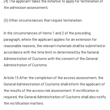
(4) The applicant takes the initiative to apply for termination of
the admission assessment;
(5) Other circumstances that require termination.
In the circumstances of items 1 and 2 of the preceding
paragraph, where the applicant applies for an extension for
reasonable reasons, the relevant materials shall be submitted in
accordance with the time limit re-determined by the General
Administration of Customs with the consent of the General
Administration of Customs.
Article 15 After the completion of the access assessment, the
General Administration of Customs shall inform the applicant of
the results of the access risk assessment. If rectification is
required, the General Administration of Customs shall also notify
the rectification matters.