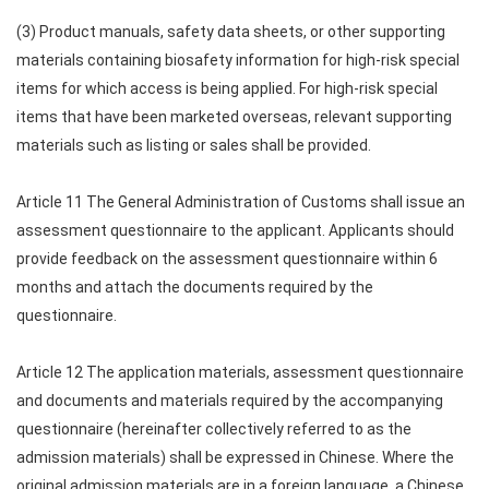
(3) Product manuals, safety data sheets, or other supporting
materials containing biosafety information for high-risk special
items for which access is being applied. For high-risk special
items that have been marketed overseas, relevant supporting
materials such as listing or sales shall be provided.
Article 11 The General Administration of Customs shall issue an
assessment questionnaire to the applicant. Applicants should
provide feedback on the assessment questionnaire within 6
months and attach the documents required by the
questionnaire.
Article 12 The application materials, assessment questionnaire
and documents and materials required by the accompanying
questionnaire (hereinafter collectively referred to as the
admission materials) shall be expressed in Chinese. Where the
original admission materials are in a foreign language, a Chinese