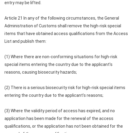
entry may be lifted.
Article 21 In any of the following circumstances, the General
Administration of Customs shall remove the high-risk special
items that have obtained access qualifications from the Access
List and publish them:
(1) Where there are non-conforming situations for high-risk
special items entering the country due to the applicant's
reasons, causing biosecurity hazards;
(2) There is a serious biosecurity risk for high-risk special items
entering the country due to the applicant's reasons;
(3) Where the validity period of access has expired, and no
application has been made for the renewal of the access
qualifications, or the application has not been obtained for the