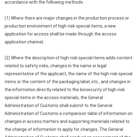
accordance with the following methods:
(1) Where there are major changes in the production process or
production environment of high-risk special items, a new
application for access shall be made through the access
application channel;
(2) Where the description of high-risk special items adds content
related to safety risks, changes in the name or legal
representative of the applicant, the name of the high-risk special
items or the content of the packaging label, etc., and changes in
the information directly related to the biosecurity of high-risk
special items in the access materials, the General
Administration of Customs shall submit to the General
Administration of Customs a comparison table of information on
changes in access matters and supporting materials related to
the change of information to apply for changes. The General