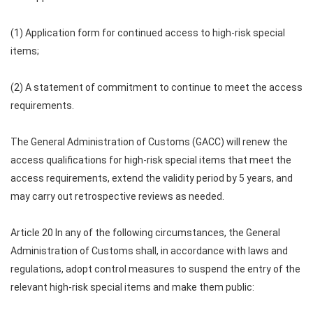
(1) Application form for continued access to high-risk special
items;
(2) A statement of commitment to continue to meet the access
requirements.
The General Administration of Customs (GACC) will renew the
access qualifications for high-risk special items that meet the
access requirements, extend the validity period by 5 years, and
may carry out retrospective reviews as needed.
Article 20 In any of the following circumstances, the General
Administration of Customs shall, in accordance with laws and
regulations, adopt control measures to suspend the entry of the
relevant high-risk special items and make them public: