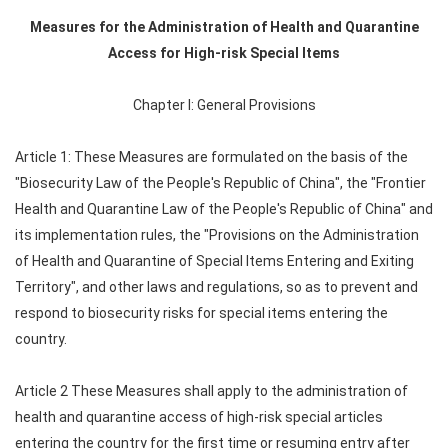
Measures for the Administration of Health and Quarantine
Access for High-risk Special Items
Chapter I: General Provisions
Article 1: These Measures are formulated on the basis of the
"Biosecurity Law of the People's Republic of China", the "Frontier
Health and Quarantine Law of the People's Republic of China" and
its implementation rules, the "Provisions on the Administration
of Health and Quarantine of Special Items Entering and Exiting
Territory", and other laws and regulations, so as to prevent and
respond to biosecurity risks for special items entering the
country.
Article 2 These Measures shall apply to the administration of
health and quarantine access of high-risk special articles
entering the country for the first time or resuming entry after