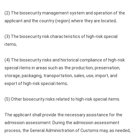
(2) The biosecurity management system and operation of the
applicant and the country (region) where they are located;
(3) The biosecurity risk characteristics of high-risk special
items;
(4) The biosecurity risks and historical compliance of high-risk
special items in areas such as the production, preservation,
storage, packaging, transportation, sales, use, import, and
export of high-risk special items;
(5) Other biosecurity risks related to high-risk special items.
The applicant shall provide the necessary assistance for the
admission assessment. During the admission assessment
process, the General Administration of Customs may, as needed,