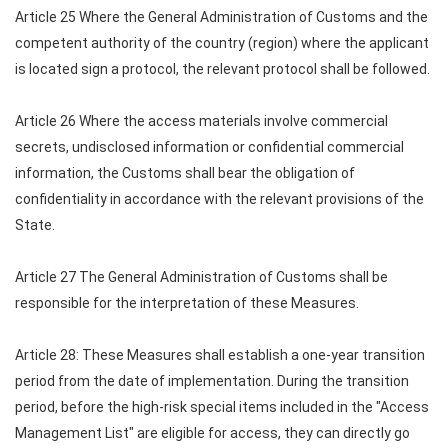
Article 25 Where the General Administration of Customs and the
competent authority of the country (region) where the applicant
is located sign a protocol, the relevant protocol shall be followed.
Article 26 Where the access materials involve commercial
secrets, undisclosed information or confidential commercial
information, the Customs shall bear the obligation of
confidentiality in accordance with the relevant provisions of the
State.
Article 27 The General Administration of Customs shall be
responsible for the interpretation of these Measures.
Article 28: These Measures shall establish a one-year transition
period from the date of implementation. During the transition
period, before the high-risk special items included in the "Access
Management List" are eligible for access, they can directly go