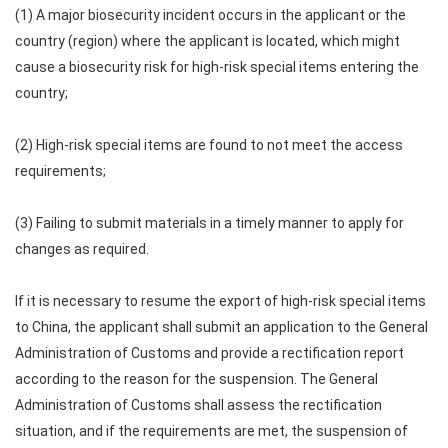
(1) A major biosecurity incident occurs in the applicant or the
country (region) where the applicant is located, which might
cause a biosecurity risk for high-risk special items entering the
country;
(2) High-risk special items are found to not meet the access
requirements;
(3) Failing to submit materials in a timely manner to apply for
changes as required.
If it is necessary to resume the export of high-risk special items
to China, the applicant shall submit an application to the General
Administration of Customs and provide a rectification report
according to the reason for the suspension. The General
Administration of Customs shall assess the rectification
situation, and if the requirements are met, the suspension of