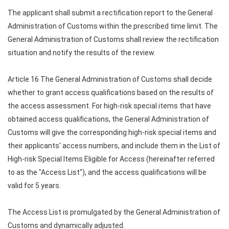
The applicant shall submit a rectification report to the General
Administration of Customs within the prescribed time limit. The
General Administration of Customs shall review the rectification
situation and notify the results of the review.
Article 16 The General Administration of Customs shall decide
whether to grant access qualifications based on the results of
the access assessment. For high-risk special items that have
obtained access qualifications, the General Administration of
Customs will give the corresponding high-risk special items and
their applicants' access numbers, and include them in the List of
High-risk Special Items Eligible for Access (hereinafter referred
to as the "Access List"), and the access qualifications will be
valid for 5 years.
The Access List is promulgated by the General Administration of
Customs and dynamically adjusted.