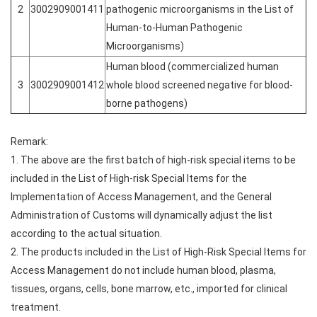
2
3002909001411
pathogenic microorganisms in the List of
Human-to-Human Pathogenic
Microorganisms)
Human blood (commercialized human
3
3002909001412
whole blood screened negative for blood-
borne pathogens)
Remark:
1. The above are the first batch of high-risk special items to be
included in the List of High-risk Special Items for the
Implementation of Access Management, and the General
Administration of Customs will dynamically adjust the list
according to the actual situation.
2. The products included in the List of High-Risk Special Items for
Access Management do not include human blood, plasma,
tissues, organs, cells, bone marrow, etc., imported for clinical
treatment.