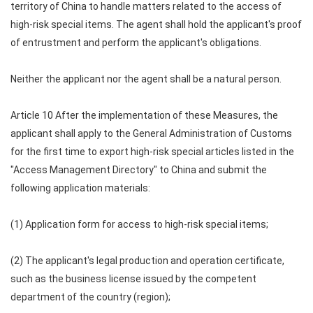
territory of China to handle matters related to the access of
high-risk special items. The agent shall hold the applicant's proof
of entrustment and perform the applicant's obligations.
Neither the applicant nor the agent shall be a natural person.
Article 10 After the implementation of these Measures, the
applicant shall apply to the General Administration of Customs
for the first time to export high-risk special articles listed in the
"Access Management Directory" to China and submit the
following application materials:
(1) Application form for access to high-risk special items;
(2) The applicant's legal production and operation certificate,
such as the business license issued by the competent
department of the country (region);