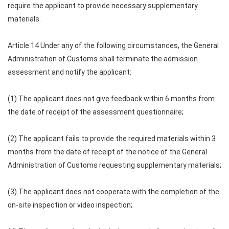
require the applicant to provide necessary supplementary
materials.
Article 14 Under any of the following circumstances, the General
Administration of Customs shall terminate the admission
assessment and notify the applicant:
(1) The applicant does not give feedback within 6 months from
the date of receipt of the assessment questionnaire;
(2) The applicant fails to provide the required materials within 3
months from the date of receipt of the notice of the General
Administration of Customs requesting supplementary materials;
(3) The applicant does not cooperate with the completion of the
on-site inspection or video inspection;