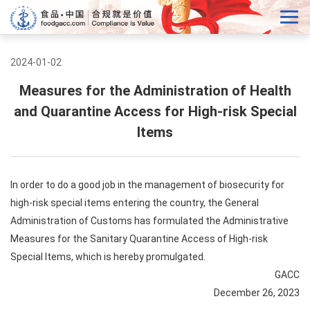
2024-01-02
Measures for the Administration of Health
and Quarantine Access for High-risk Special
Items
In order to do a good job in the management of biosecurity for
high-risk special items entering the country, the General
Administration of Customs has formulated the Administrative
Measures for the Sanitary Quarantine Access of High-risk
Special Items, which is hereby promulgated.
GACC
December 26, 2023