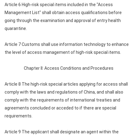
Article 6 High-risk special items included in the "Access
Management List" shall obtain access qualifications before
going through the examination and approval of entry health
quarantine.
Article 7 Customs shall use information technology to enhance
the level of access management of high-risk special items.
Chapter II: Access Conditions and Procedures
Article 8 The high-risk special articles applying for access shall
comply with the laws and regulations of China, and shall also
comply with the requirements of international treaties and
agreements concluded or acceded to if there are special
requirements.
Article 9 The applicant shall designate an agent within the