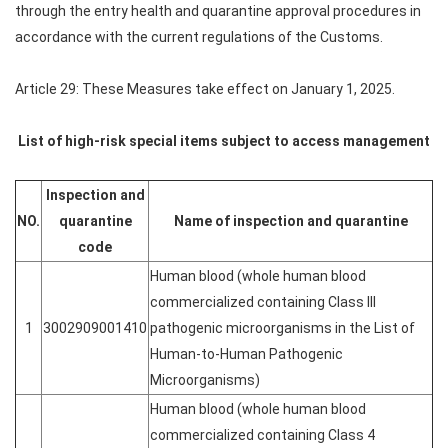
through the entry health and quarantine approval procedures in
accordance with the current regulations of the Customs.
Article 29: These Measures take effect on January 1, 2025.
List of high-risk special items subject to access management
Inspection and
NO.
quarantine
Name of inspection and quarantine
code
Human blood (whole human blood
commercialized containing Class III
1
3002909001410
pathogenic microorganisms in the List of
Human-to-Human Pathogenic
Microorganisms)
Human blood (whole human blood
commercialized containing Class 4