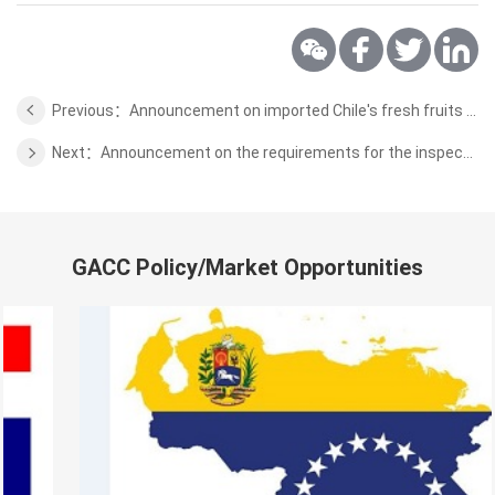
Previous：Announcement on imported Chile's fresh fruits plant quarantine requirements
Next：Announcement on the requirements for the inspection and quarantine of Oman Wild Aquatic Products
GACC Policy/Market Opportunities