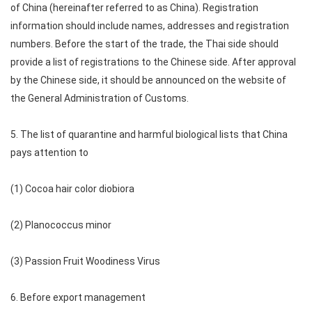
of China (hereinafter referred to as China). Registration
information should include names, addresses and registration
numbers. Before the start of the trade, the Thai side should
provide a list of registrations to the Chinese side. After approval
by the Chinese side, it should be announced on the website of
the General Administration of Customs.
5. The list of quarantine and harmful biological lists that China
pays attention to
(1) Cocoa hair color diobiora
(2) Planococcus minor
(3) Passion Fruit Woodiness Virus
6. Before export management