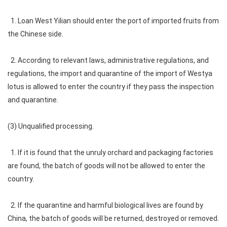
1. Loan West Yilian should enter the port of imported fruits from
the Chinese side.
2. According to relevant laws, administrative regulations, and
regulations, the import and quarantine of the import of Westya
lotus is allowed to enter the country if they pass the inspection
and quarantine.
(3) Unqualified processing.
1. If it is found that the unruly orchard and packaging factories
are found, the batch of goods will not be allowed to enter the
country.
2. If the quarantine and harmful biological lives are found by
China, the batch of goods will be returned, destroyed or removed.