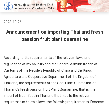
2023-10-26
Announcement on importing Thailand fresh
passion fruit plant quarantine
According to the requirements of the relevant laws and
regulations of my country and the General Administration of
Customs of the People's Republic of China and the Kings
Agriculture and Cooperative Department of the Kingdom of
Thailand, the requirements of the Sea -Plant Quarantine of
Thailand's Fresh passion fruit Plant Quarantine, that is, the
import of fresh food in Thailand that meets the relevant
requirements below allows the following requirements. Essence