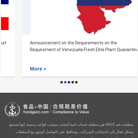
Announcement on the Requirements on the
Requirement of Venezuela Fresh Elite Plant Quarantine
More >
منظمة دعم GACC هي منظمة خدمات فنية أنشئت بموجب قواعد رسمية. إنها تستمع
بشكل فعال إلى احتياجات الشركات، وتحافظ على التواصل الوثيق مع السلطات