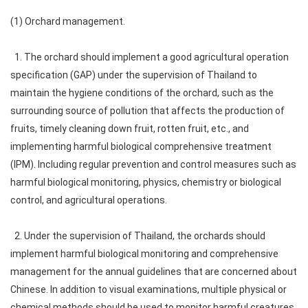
(1) Orchard management.
1. The orchard should implement a good agricultural operation
specification (GAP) under the supervision of Thailand to
maintain the hygiene conditions of the orchard, such as the
surrounding source of pollution that affects the production of
fruits, timely cleaning down fruit, rotten fruit, etc., and
implementing harmful biological comprehensive treatment
(IPM). Including regular prevention and control measures such as
harmful biological monitoring, physics, chemistry or biological
control, and agricultural operations.
2. Under the supervision of Thailand, the orchards should
implement harmful biological monitoring and comprehensive
management for the annual guidelines that are concerned about
Chinese. In addition to visual examinations, multiple physical or
chemical methods should be used to monitor harmful creatures.