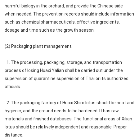
harmful biology in the orchard, and provide the Chinese side
when needed. The prevention records should include information
such as chemical pharmaceuticals, effective ingredients,
dosage and time such as the growth season.
(2) Packaging plant management.
1. The processing, packaging, storage, and transportation
process of losing Huaxi Yalian shall be carried out under the
supervision of quarantine supervision of Thai or its authorized
officials.
2. The packaging factory of Huaxi Shiro lotus should be neat and
hygienic, and the ground needs to be hardened. It has raw
materials and finished databases. The functional areas of Xilian
lotus should be relatively independent and reasonable. Proper
distance.