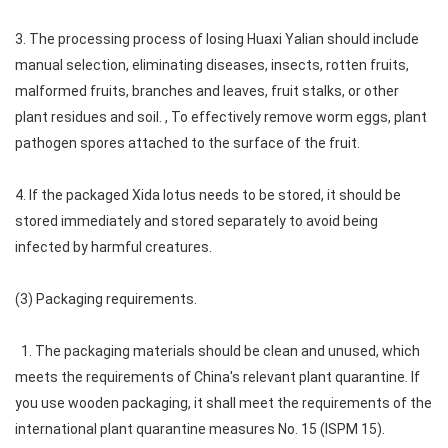
3. The processing process of losing Huaxi Yalian should include
manual selection, eliminating diseases, insects, rotten fruits,
malformed fruits, branches and leaves, fruit stalks, or other
plant residues and soil. , To effectively remove worm eggs, plant
pathogen spores attached to the surface of the fruit.
4. If the packaged Xida lotus needs to be stored, it should be
stored immediately and stored separately to avoid being
infected by harmful creatures.
(3) Packaging requirements.
1. The packaging materials should be clean and unused, which
meets the requirements of China's relevant plant quarantine. If
you use wooden packaging, it shall meet the requirements of the
international plant quarantine measures No. 15 (ISPM 15).