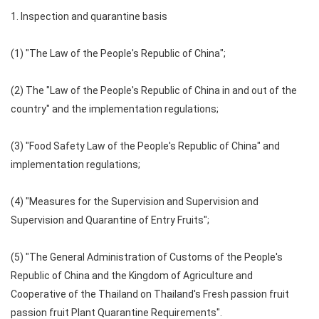
1. Inspection and quarantine basis
(1) "The Law of the People's Republic of China";
(2) The "Law of the People's Republic of China in and out of the
country" and the implementation regulations;
(3) "Food Safety Law of the People's Republic of China" and
implementation regulations;
(4) "Measures for the Supervision and Supervision and
Supervision and Quarantine of Entry Fruits";
(5) "The General Administration of Customs of the People's
Republic of China and the Kingdom of Agriculture and
Cooperative of the Thailand on Thailand's Fresh passion fruit
passion fruit Plant Quarantine Requirements".