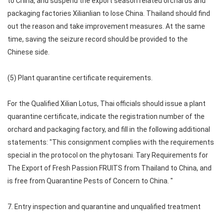
to China, and suspend the export season related orchards and
packaging factories Xilianlian to lose China. Thailand should find
out the reason and take improvement measures. At the same
time, saving the seizure record should be provided to the
Chinese side.
(5) Plant quarantine certificate requirements.
For the Qualified Xilian Lotus, Thai officials should issue a plant
quarantine certificate, indicate the registration number of the
orchard and packaging factory, and fill in the following additional
statements: "This consignment complies with the requirements
special in the protocol on the phytosani. Tary Requirements for
The Export of Fresh Passion FRUITS from Thailand to China, and
is free from Quarantine Pests of Concern to China. "
7. Entry inspection and quarantine and unqualified treatment