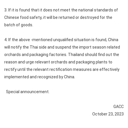
3. If it is found that it does not meet the national standards of
Chinese food safety, it will be returned or destroyed for the
batch of goods.
4. If the above -mentioned unqualified situation is found, China
will notify the Thai side and suspend the import season related
orchards and packaging factories. Thailand should find out the
reason and urge relevant orchards and packaging plants to
rectify until the relevant rectification measures are effectively
implemented and recognized by China.
Special announcement.
GACC
October 23, 2023