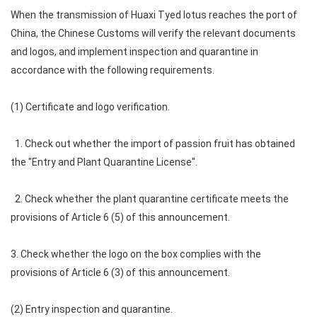
When the transmission of Huaxi Tyed lotus reaches the port of
China, the Chinese Customs will verify the relevant documents
and logos, and implement inspection and quarantine in
accordance with the following requirements.
(1) Certificate and logo verification.
1. Check out whether the import of passion fruit has obtained
the "Entry and Plant Quarantine License".
2. Check whether the plant quarantine certificate meets the
provisions of Article 6 (5) of this announcement.
3. Check whether the logo on the box complies with the
provisions of Article 6 (3) of this announcement.
(2) Entry inspection and quarantine.