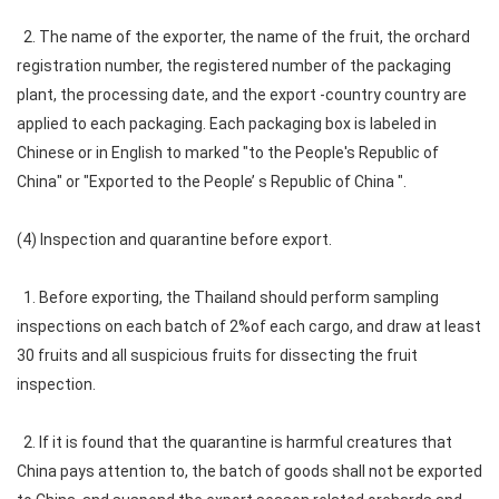
2. The name of the exporter, the name of the fruit, the orchard
registration number, the registered number of the packaging
plant, the processing date, and the export -country country are
applied to each packaging. Each packaging box is labeled in
Chinese or in English to marked "to the People's Republic of
China" or "Exported to the People’ s Republic of China ".
(4) Inspection and quarantine before export.
1. Before exporting, the Thailand should perform sampling
inspections on each batch of 2%of each cargo, and draw at least
30 fruits and all suspicious fruits for dissecting the fruit
inspection.
2. If it is found that the quarantine is harmful creatures that
China pays attention to, the batch of goods shall not be exported