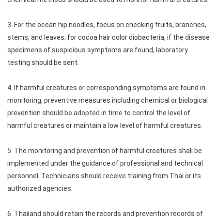
3. For the ocean hip noodles, focus on checking fruits, branches,
stems, and leaves; for cocoa hair color diobacteria, if the disease
specimens of suspicious symptoms are found, laboratory
testing should be sent.
4. If harmful creatures or corresponding symptoms are found in
monitoring, preventive measures including chemical or biological
prevention should be adopted in time to control the level of
harmful creatures or maintain a low level of harmful creatures.
5. The monitoring and prevention of harmful creatures shall be
implemented under the guidance of professional and technical
personnel. Technicians should receive training from Thai or its
authorized agencies.
6. Thailand should retain the records and prevention records of