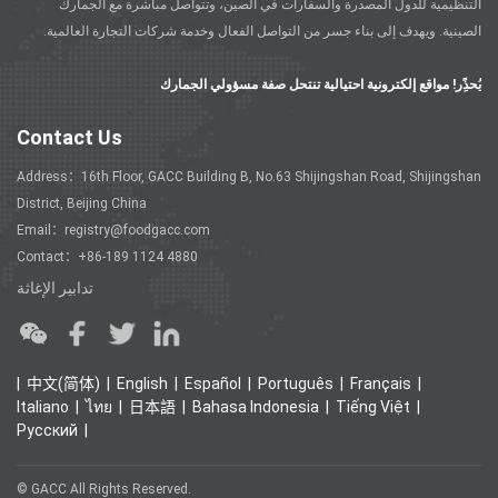
التنظيمية للدول المصدرة والسفارات في الصين، وتتواصل مباشرة مع الجمارك
الصينية. ويهدف إلى بناء جسر من التواصل الفعال وخدمة شركات التجارة العالمية.
يُحذًِر! مواقع إلكترونية احتيالية تنتحل صفة مسؤولي الجمارك
Contact Us
Address：16th Floor, GACC Building B, No.63 Shijingshan Road, Shijingshan
District, Beijing China
Email：registry@foodgacc.com
Contact：+86-189 1124 4880
تدابير الإغاثة
中文(简体)
English
Español
Português
Français
Italiano
ไทย
日本語
Bahasa Indonesia
Tiếng Việt
Ρусский
© GACC All Rights Reserved.