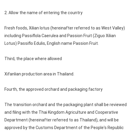
2. Allow the name of entering the country
Fresh foods, Xilian lotus (hereinafter referred to as West Valley)
including Passiflola Caerulea and Passion Fruit (Ziguo Xilian
Lotus) Passiflo Edulis, English name Passion Fruit.
Third, the place where allowed
Xifanlian production area in Thailand.
Fourth, the approved orchard and packaging factory
The transition orchard and the packaging plant shall be reviewed
and filing with the Thai Kingdom Agriculture and Cooperative
Department (hereinafter referred to as Thailand), and will be
approved by the Customs Department of the People's Republic