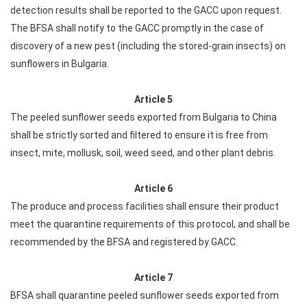
detection results shall be reported to the GACC upon request.
The BFSA shall notify to the GACC promptly in the case of
discovery of a new pest (including the stored-grain insects) on
sunflowers in Bulgaria.
Article 5
The peeled sunflower seeds exported from Bulgaria to China
shall be strictly sorted and filtered to ensure it is free from
insect, mite, mollusk, soil, weed seed, and other plant debris.
Article 6
The produce and process facilities shall ensure their product
meet the quarantine requirements of this protocol, and shall be
recommended by the BFSA and registered by GACC.
Article 7
BFSA shall quarantine peeled sunflower seeds exported from