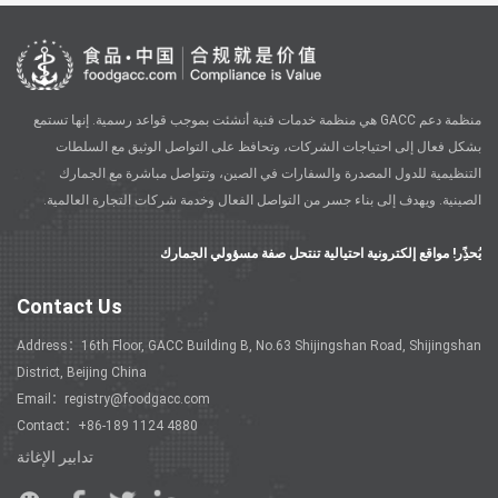
منظمة دعم GACC هي منظمة خدمات فنية أنشئت بموجب قواعد رسمية. إنها تستمع
بشكل فعال إلى احتياجات الشركات، وتحافظ على التواصل الوثيق مع السلطات
التنظيمية للدول المصدرة والسفارات في الصين، وتتواصل مباشرة مع الجمارك
الصينية. ويهدف إلى بناء جسر من التواصل الفعال وخدمة شركات التجارة العالمية.
يُحذًِر! مواقع إلكترونية احتيالية تنتحل صفة مسؤولي الجمارك
Contact Us
Address：16th Floor, GACC Building B, No.63 Shijingshan Road, Shijingshan
District, Beijing China
Email：registry@foodgacc.com
Contact：+86-189 1124 4880
تدابير الإغاثة