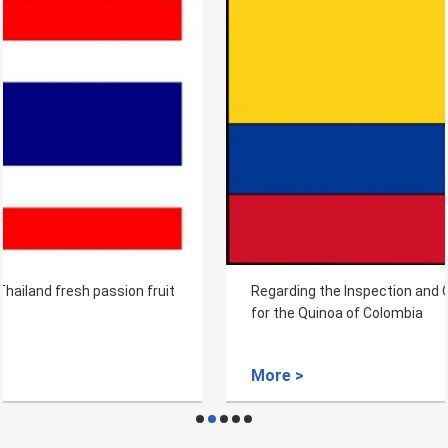
Regarding the Inspection and Quarantine Requirements
for the Quinoa of Colombia
More >