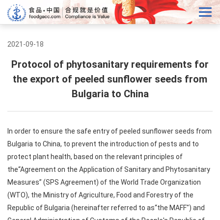
2021-09-18
Protocol of phytosanitary requirements for
the export of peeled sunflower seeds from
Bulgaria to China
In order to ensure the safe entry of peeled sunflower seeds from
Bulgaria to China, to prevent the introduction of pests and to
protect plant health, based on the relevant principles of
the“Agreement on the Application of Sanitary and Phytosanitary
Measures” (SPS Agreement) of the World Trade Organization
(WTO), the Ministry of Agriculture, Food and Forestry of the
Republic of Bulgaria (hereinafter referred to as“the MAFF") and