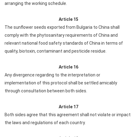
arranging the working schedule.
Article 15
The sunflower seeds exported from Bulgaria to China shall
comply with the phytosanitary requirements of China and
relevant national food safety standards of China in terms of
quality, biotoxin, contaminant and pesticide residue.
Article 16
Any divergence regarding to the interpretation or
implementation of this protocol shall be settled amicably
through consultation between both sides.
Article 17
Both sides agree that this agreement shall not violate or impact
the laws and regulations of each country.