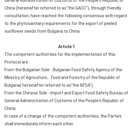
General Administration of Customs of the People's Republic of
China (hereinafter referred to as“the GACC”), through friendly
consultation, have reached the following consensus with regard
to the phytosanitary requirements for the export of peeled
sunflower seeds from Bulgaria to China:
Article 1
The competent authorities for the implementation of this
Protocol are:
From the Bulgarian Side - Bulgarian Food Safety Agency of the
Ministry of Agriculture，Food and Forestry of the Republic of
Bulgaria( hereinafter referred to as“the BFSA").
From the Chinese Side - Import and Export Food Safety Bureau of
General Administration of Customs of the People's Republic of
China;
In case of a change of the competent authorities, the Parties
shall immediately inform each other.