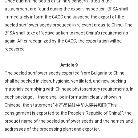
Once quarantine pests of China's concern listed in the
attachment are found during the export inspection, BFSA shall
immediately inform the GACC and suspend the export of the
peeled sunflower seeds produced in relevant areas to China. The
BFSA shall take effective action to meet China's requirements
again. After recognized by the GACC, the exportation will be
recovered.
Article 9
The peeled sunflower seeds exported from Bulgaria to China
shall be packed in clean, hygienic, ventilated, and new packing
materials complying with Chinese phytosanitary requirements. In
each package， there shall be information clearly shown in
Chinese, the statement “本产品输往中华人民共和国(This
consignment is exported to the People's Republic of China)", the
product name of the peeled sunflower seeds and the names and
addresses of the processing plant and exporter.