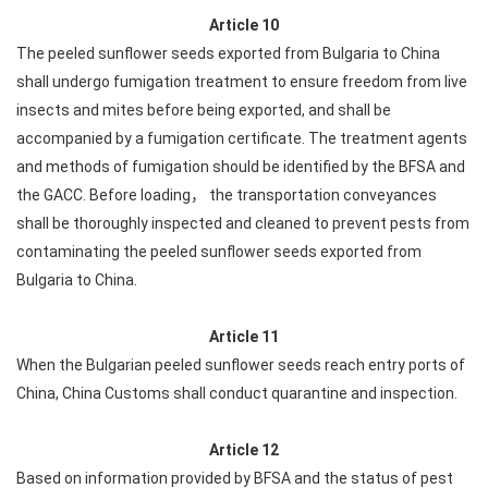
Article 10
The peeled sunflower seeds exported from Bulgaria to China
shall undergo fumigation treatment to ensure freedom from live
insects and mites before being exported, and shall be
accompanied by a fumigation certificate. The treatment agents
and methods of fumigation should be identified by the BFSA and
the GACC. Before loading， the transportation conveyances
shall be thoroughly inspected and cleaned to prevent pests from
contaminating the peeled sunflower seeds exported from
Bulgaria to China.
Article 11
When the Bulgarian peeled sunflower seeds reach entry ports of
China, China Customs shall conduct quarantine and inspection.
Article 12
Based on information provided by BFSA and the status of pest