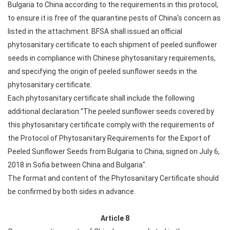
Bulgaria to China according to the requirements in this protocol,
to ensure it is free of the quarantine pests of China's concern as
listed in the attachment. BFSA shall issued an official
phytosanitary certificate to each shipment of peeled sunflower
seeds in compliance with Chinese phytosanitary requirements,
and specifying the origin of peeled sunflower seeds in the
phytosanitary certificate.
Each phytosanitary certificate shall include the following
additional declaration:“The peeled sunflower seeds covered by
this phytosanitary certificate comply with the requirements of
the Protocol of Phytosanitary Requirements for the Export of
Peeled Sunflower Seeds from Bulgaria to China, signed on July 6,
2018 in Sofia between China and Bulgaria".
The format and content of the Phytosanitary Certificate should
be confirmed by both sides in advance.
Article 8