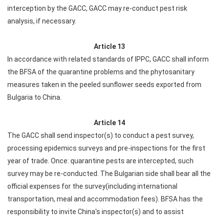
interception by the GACC, GACC may re-conduct pest risk
analysis, if necessary.
Article 13
In accordance with related standards of IPPC, GACC shall inform
the BFSA of the quarantine problems and the phytosanitary
measures taken in the peeled sunflower seeds exported from
Bulgaria to China.
Article 14
The GACC shall send inspector(s) to conduct a pest survey,
processing epidemics surveys and pre-inspections for the first
year of trade. Once: quarantine pests are intercepted, such
survey may be re-conducted. The Bulgarian side shall bear all the
official expenses for the survey(including international
transportation, meal and accommodation fees). BFSA has the
responsibility to invite China's inspector(s) and to assist