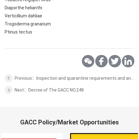
Diaporthe helianthi
Verticillium dahliae
Trogoderma granarium
Ptinus tectus
Previous：Inspection and quarantine requirements and analysis tips for Spanish almonds exported to China
Next：Decree of The GACC NO.248
GACC Policy/Market Opportunities