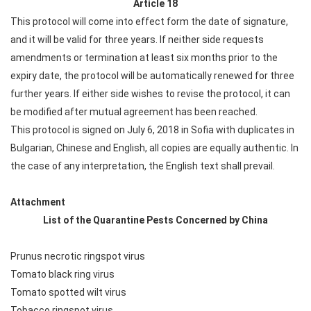
Article 18
This protocol will come into effect form the date of signature,
and it will be valid for three years. If neither side requests
amendments or termination at least six months prior to the
expiry date, the protocol will be automatically renewed for three
further years. If either side wishes to revise the protocol, it can
be modified after mutual agreement has been reached.
This protocol is signed on July 6, 2018 in Sofia with duplicates in
Bulgarian, Chinese and English, all copies are equally authentic. In
the case of any interpretation, the English text shall prevail.
Attachment
List of the Quarantine Pests Concerned by China
Prunus necrotic ringspot virus
Tomato black ring virus
Tomato spotted wilt virus
Tobacco ringspot virus