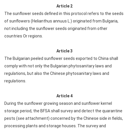
Article 2
The sunflower seeds defined in this protocol refers to the seeds
of sunflowers (Helianthus annuus L.) originated from Bulgaria,
not including the sunflower seeds originated from other
countries Or regions.
Article 3
The Bulgarian peeled sunflower seeds exported to China shall
comply with not only the Bulgarian phytosanitary laws and
regulations, but also the Chinese phytosanitary laws and
regulations.
Article 4
During the sunflower growing season and sunflower kernel
storage period, the BFSA shall survey and detect the quarantine
pests (see attachment) concerned by the Chinese side in fields,
processing plants and storage houses. The survey and